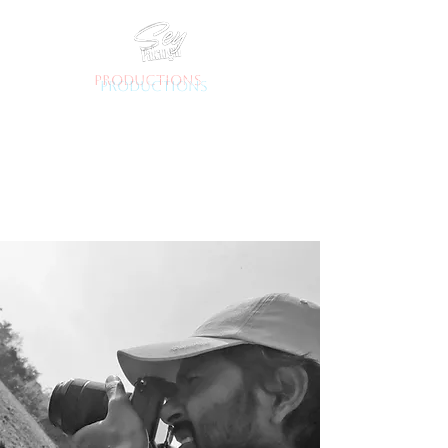
productions