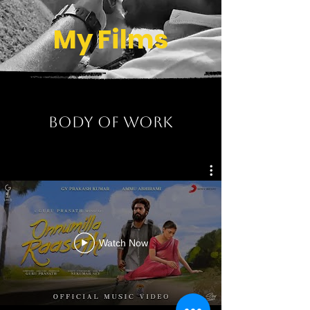
My Films
BODY OF WORk
Watch Now