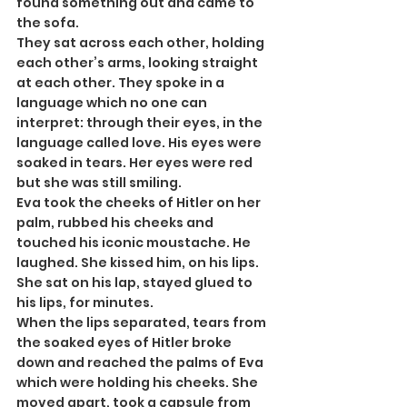
found something out and came to 
the sofa.
They sat across each other, holding 
each other’s arms, looking straight 
at each other. They spoke in a 
language which no one can 
interpret: through their eyes, in the 
language called love. His eyes were 
soaked in tears. Her eyes were red 
but she was still smiling.
Eva took the cheeks of Hitler on her 
palm, rubbed his cheeks and 
touched his iconic moustache. He 
laughed. She kissed him, on his lips. 
She sat on his lap, stayed glued to 
his lips, for minutes.
When the lips separated, tears from 
the soaked eyes of Hitler broke 
down and reached the palms of Eva 
which were holding his cheeks. She 
moved apart, took a capsule from 