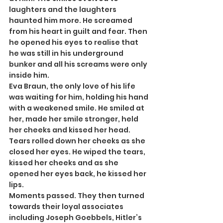
laughters and the laughters 
haunted him more. He screamed 
from his heart in guilt and fear. Then 
he opened his eyes to realise that 
he was still in his underground 
bunker and all his screams were only 
inside him.
Eva Braun, the only love of his life 
was waiting for him, holding his hand 
with a weakened smile. He smiled at 
her, made her smile stronger, held 
her cheeks and kissed her head. 
Tears rolled down her cheeks as she 
closed her eyes. He wiped the tears, 
kissed her cheeks and as she 
opened her eyes back, he kissed her 
lips.
Moments passed. They then turned 
towards their loyal associates 
including Joseph Goebbels, Hitler’s 