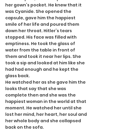
her gown’s pocket. He knew that it 
was Cyanide. She opened the 
capsule, gave him the happiest 
smile of her life and poured them 
down her throat. Hitler’s tears 
stopped. His face was filled with 
emptiness. He took the glass of 
water from the table in front of 
them and took it near her lips. She 
took a sip and looked at him like she 
had had enough and he kept the 
glass back.
He watched her as she gave him the 
looks that say that she was 
complete then and she was the 
happiest woman in the world at that 
moment. He watched her until she 
lost her mind, her heart, her soul and 
her whole body and she collapsed 
back on the sofa.