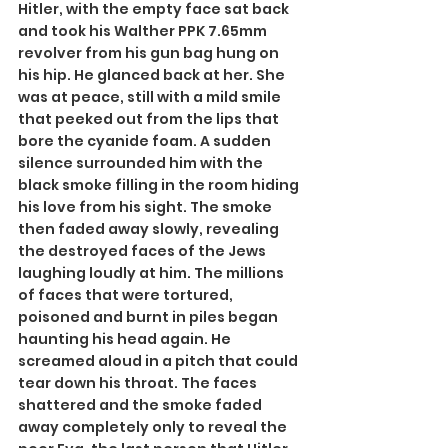
Hitler, with the empty face sat back 
and took his Walther PPK 7.65mm 
revolver from his gun bag hung on 
his hip. He glanced back at her. She 
was at peace, still with a mild smile 
that peeked out from the lips that 
bore the cyanide foam. A sudden 
silence surrounded him with the 
black smoke filling in the room hiding 
his love from his sight. The smoke 
then faded away slowly, revealing 
the destroyed faces of the Jews 
laughing loudly at him. The millions 
of faces that were tortured, 
poisoned and burnt in piles began 
haunting his head again. He 
screamed aloud in a pitch that could 
tear down his throat. The faces 
shattered and the smoke faded 
away completely only to reveal the 