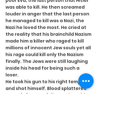
poor Eva, the last person that Hitler 
was able to kill. He then screamed 
louder in anger that the last person 
he managed to kill was a Nazi, the 
Nazi he loved the most. He cried at 
the reality that his brainchild Nazism 
made him a killer who raged to kill 
millions of innocent Jew souls yet all 
his rage could kill only the Nazism 
finally. The Jews were still laughing 
inside his head for being such a 
loser.
He took his gun to his right temple 
and shot himself. Blood splattered 
on Eva’s face. He fell over the table 
in front. The water from the flower 
pot on the table splattered and hit 
the face of the dead Eva, washing 
the blood from her face.
(PS: Eva and Hitler were in love 