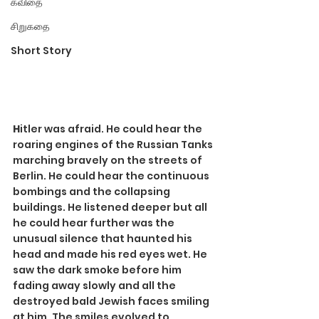
கவிதை
சிறுகதை
Short Story
H
itler was afraid. He could hear the 
roaring engines of the Russian Tanks 
marching bravely on the streets of 
Berlin. He could hear the continuous 
bombings and the collapsing 
buildings. He listened deeper but all 
he could hear further was the 
unusual silence that haunted his 
head and made his red eyes wet. He 
saw the dark smoke before him 
fading away slowly and all the 
destroyed bald Jewish faces smiling 
at him. The smiles evolved to 