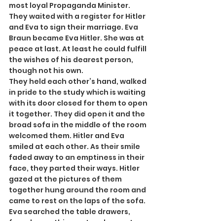
most loyal Propaganda Minister. 
They waited with a register for Hitler 
and Eva to sign their marriage. Eva 
Braun became Eva Hitler. She was at 
peace at last. At least he could fulfill 
the wishes of his dearest person, 
though not his own.
They held each other’s hand, walked 
in pride to the study which is waiting 
with its door closed for them to open 
it together. They did open it and the 
broad sofa in the middle of the room 
welcomed them. Hitler and Eva 
smiled at each other. As their smile 
faded away to an emptiness in their 
face, they parted their ways. Hitler 
gazed at the pictures of them 
together hung around the room and 
came to rest on the laps of the sofa. 
Eva searched the table drawers, 