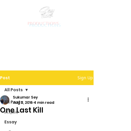
productions
Post
Sign Up
All Posts
Sukumar Sey
All Posts
Aug 2, 2016
4 min read
One Last Kill
கட்டுரை
Essay